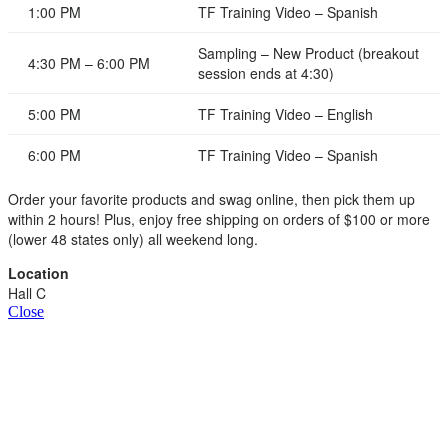
1:00 PM
TF Training Video – Spanish
Sampling – New Product (breakout
4:30 PM – 6:00 PM
session ends at 4:30)
5:00 PM
TF Training Video – English
6:00 PM
TF Training Video – Spanish
Order your favorite products and swag online, then pick them up
within 2 hours! Plus, enjoy free shipping on orders of $100 or more
(lower 48 states only) all weekend long.
Location
Hall C
Close