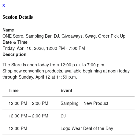
x
Session Details
Name
ONE Store, Sampling Bar, DJ, Giveaways, Swag, Order Pick Up
Date & Time
Friday, April 10, 2026, 12:00 PM - 7:00 PM
Description
The Store is open today from 12:00 p.m. to 7:00 p.m.
Shop new convention products, available beginning at noon today
through Sunday, April 12 at 11:59 p.m.
Time
Event
12:00 PM – 2:00 PM
Sampling – New Product
12:00 PM – 2:00 PM
DJ
12:30 PM
Logo Wear Deal of the Day