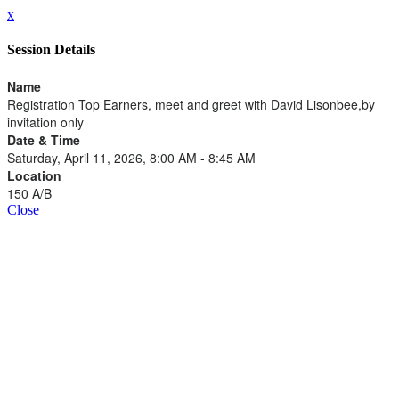
x
Session Details
Name
Registration Top Earners, meet and greet with David Lisonbee,by
invitation only
Date & Time
Saturday, April 11, 2026, 8:00 AM - 8:45 AM
Location
150 A/B
Close