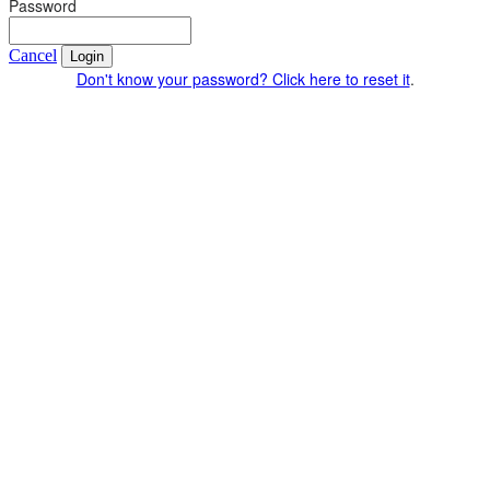
Password
Cancel
Login
Don't know your password? Click here to reset it
.
© 4Life Research 2025