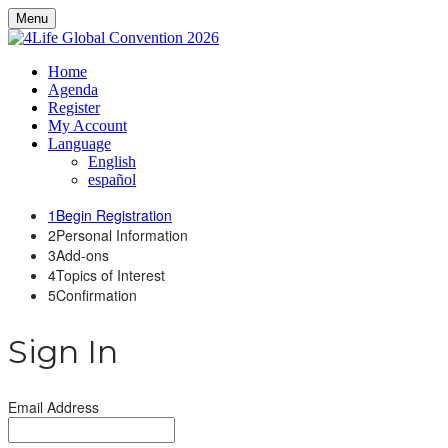
Menu
Home
Agenda
Register
My Account
Language
English
español
1
Begin Registration
2
Personal Information
3
Add-ons
4
Topics of Interest
5
Confirmation
Sign In
Email Address