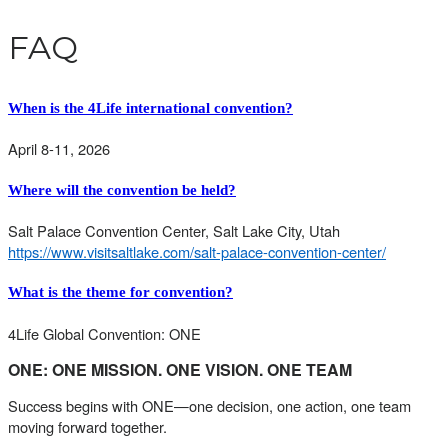
FAQ
When is the 4Life international convention?
April 8-11, 2026
Where will the convention be held?
Salt Palace Convention Center, Salt Lake City, Utah
https://www.visitsaltlake.com/salt-palace-convention-center/
What is the theme for convention?
4Life Global Convention: ONE
ONE: ONE MISSION. ONE VISION. ONE TEAM
Success begins with ONE—one decision, one action, one team
moving forward together.