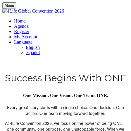
Menu
Home
Agenda
Register
My Account
Language
English
español
Success Begins With ONE
One Mission. One Vision. One Team. ONE.
Every great story starts with a single choice. One decision. One
action. One team moving forward together.
At 4Life Convention 2026, we focus on the power of being ONE—
one community, one purpose, one unstoppable force. When we