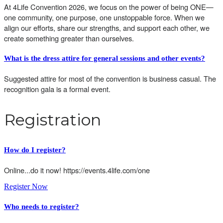
At 4Life Convention 2026, we focus on the power of being ONE—
one community, one purpose, one unstoppable force. When we
align our efforts, share our strengths, and support each other, we
create something greater than ourselves.
What is the dress attire for general sessions and other events?
Suggested attire for most of the convention is business casual. The
recognition gala is a formal event.
Registration
How do I register?
Online...do it now! https://events.4life.com/one
Register Now
Who needs to register
?