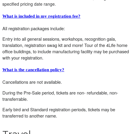
specified pricing date range.
What is included in my registration fee?
All registration packages include:
Entry into all general sessions, workshops, recognition gala,
translation, registration swag kit and more! Tour of the 4Life home
office buildings, to include manufacturing facility may be purchased
with your registration.
What is the cancellation policy?
Cancellations are not available.
During the Pre-Sale period, tickets are non- refundable, non-
transferrable.
Early bird and Standard registration periods, tickets may be
transferred to another name.