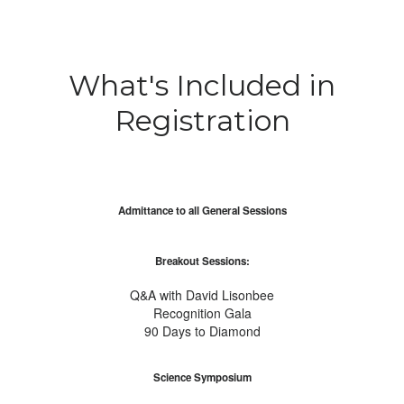
What's Included in
Registration
Admittance to all General Sessions
Breakout Sessions:
Q&A with David Lisonbee
Recognition Gala
90 Days to Diamond
Science Symposium