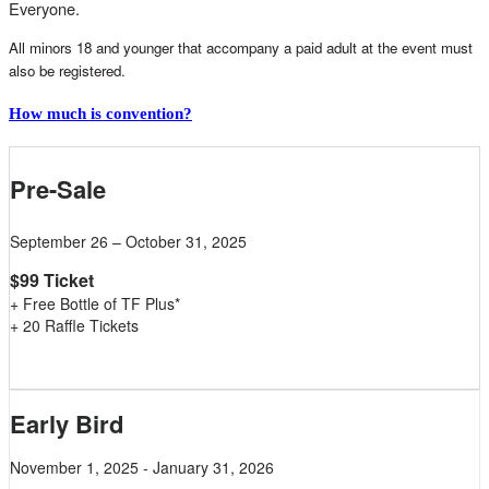
Everyone.
All minors 18 and younger that accompany a paid adult at the event must
also be registered.
How much is convention?
Pre-Sale
September 26 – October 31, 2025
$99 Ticket
+ Free Bottle of TF Plus*
+ 20 Raffle Tickets
Early Bird
November 1, 2025 - January 31, 2026