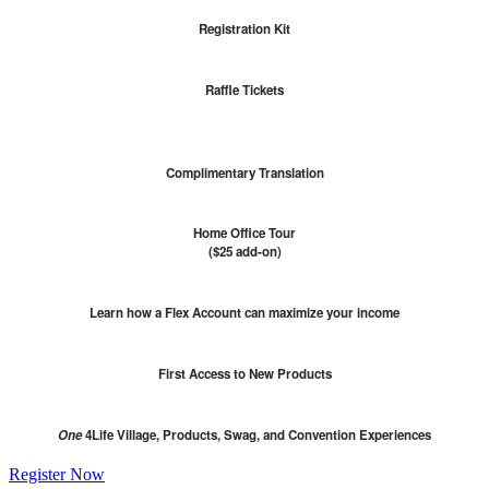
Registration Kit
Raffle Tickets
Complimentary Translation
Home Office Tour
($25 add-on)
Learn how a Flex Account can maximize your income
First Access to New Products
One
4Life Village, Products, Swag, and Convention Experiences
Register Now