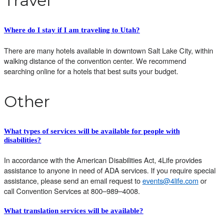
Travel
Where do I stay if I am traveling to
Utah?
There are many hotels available in downtown Salt Lake City, within
walking distance of the convention center. We recommend
searching online for a hotels that best suits your budget.
Other
What types of services will be available for people with
disabilities?
In accordance with the
American Disabilities Act, 4Life provides
assistance to anyone in need of ADA services. If you require special
assistance, please send an email request to
events@4life.com
or
call Convention Services at 800–989–4008.
What translation services will be available?