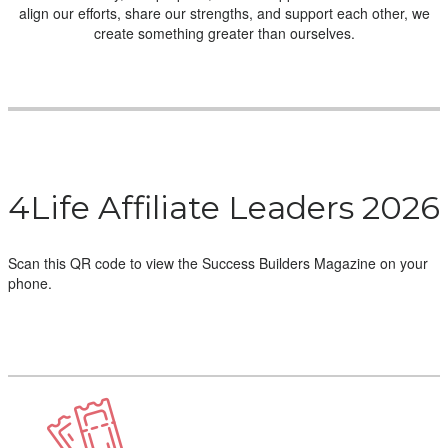
align our efforts, share our strengths, and support each other, we
create something greater than ourselves.
4Life Affiliate Leaders 2026
Scan this QR code to view the Success Builders Magazine on your
phone.