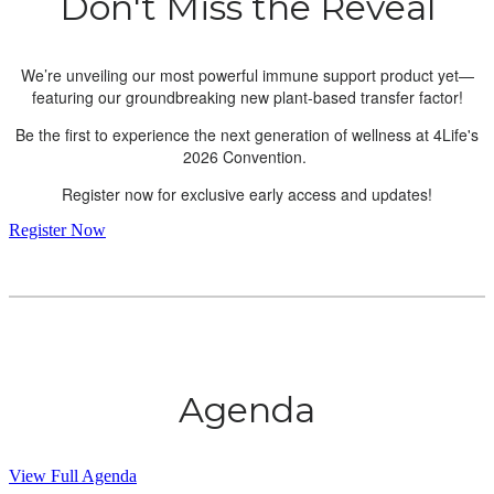
Don't Miss the Reveal
We’re unveiling our most powerful immune support product yet—
featuring our groundbreaking new plant-based transfer factor!
Be the first to experience the next generation of wellness at 4Life's
2026 Convention.
Register now for exclusive early access and updates!
Register Now
Agenda
View Full Agenda