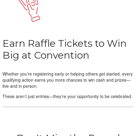
Earn Raffle Tickets to Win
Big at Convention
Whether you're registering early or helping others get started, every
qualifying action earns you more chances to win cash and prizes—
live and in person.
These aren’t just entries—they’re your opportunity to be celebrated.