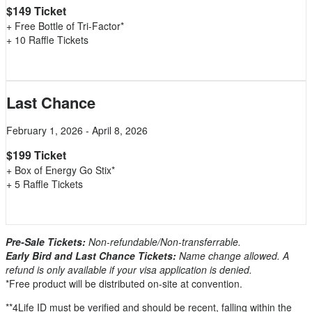
$149 Ticket
+ Free Bottle of Tri-Factor*
+ 10 Raffle Tickets
Last Chance
February 1, 2026 - April 8, 2026
$199 Ticket
+ Box of Energy Go Stix*
+ 5 Raffle Tickets
Pre-Sale Tickets:
Non-refundable/Non-transferrable.
Early Bird and Last Chance Tickets:
Name change allowed. A
refund is only available if your visa application is denied.
*Free product will be distributed on-site at convention.
**4Life ID must be verified and should be recent, falling within the