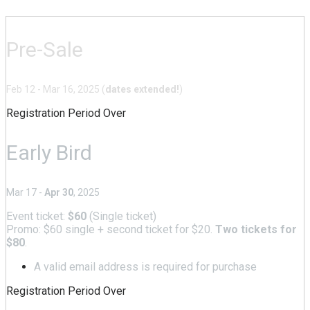
Pre-Sale
Feb 12 - Mar 16, 2025 (
dates extended!
)
Registration Period Over
Early Bird
Mar 17 -
Apr 30
, 2025
Event ticket:
$60
(Single ticket)
Promo: $60 single + second ticket for $20.
Two tickets for
$80
.
A valid email address is required for purchase
Registration Period Over