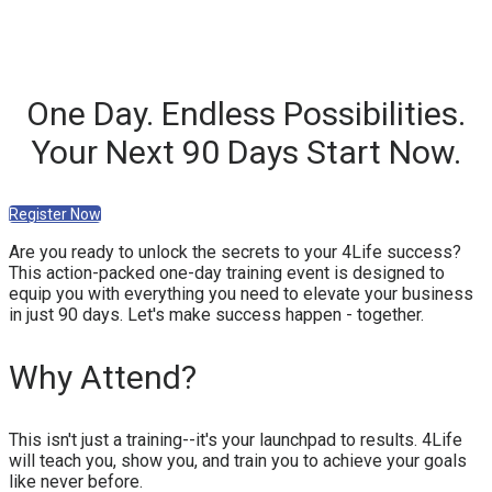
One Day. Endless Possibilities.
Your Next 90 Days Start Now.
Register Now
Are you ready to unlock the secrets to your 4Life success?
This action-packed one-day training event is designed to
equip you with everything you need to elevate your business
in just 90 days. Let's make success happen - together.
Why Attend?
This isn't just a training--it's your launchpad to results. 4Life
will teach you, show you, and train you to achieve your goals
like never before.