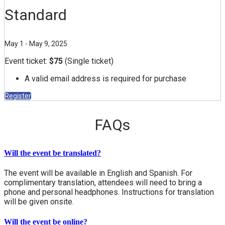
Standard
May 1 - May 9, 2025
Event ticket:
$75
(Single ticket)
A valid email address is required for purchase
Register
FAQs
Will the event be translated?
The event will be available in English and Spanish. For
complimentary translation, attendees will need to bring a
phone and personal headphones. Instructions for translation
will be given onsite.
Will the event be online?