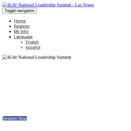
Toggle navigation
Home
Register
My Info
Language
English
español
Friday, May 9, 2025
9 AM - 5 PM
The Expo at World Market Center
Las Vegas, Nevada
Register Now