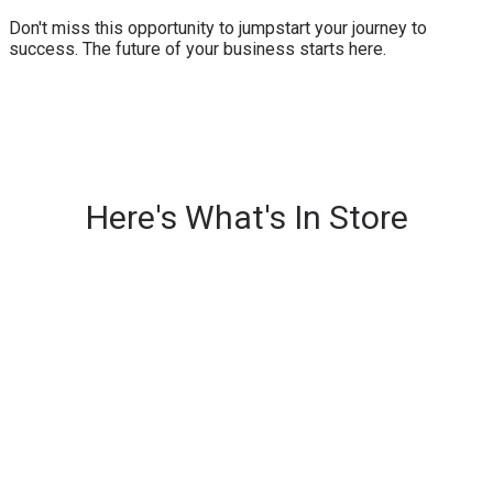
Don't miss this opportunity to jumpstart your journey to
success. The future of your business starts here.
Here's What's In Store
Fast-Paced, High-Impact
Trainings
Engaging TED-style presentations from
multiple experts, delivering cutting-edge
insights and actionable strategies on our