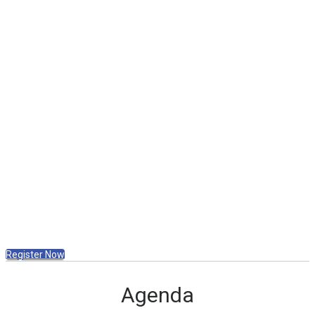
Nathan Larsen, sharing their experiences
and strategies for success.
Exclusive Announcements
Be the first to hear exciting updates about
the highly anticipated 2026 Convention.
Fuel Your Day with Lunch
Enjoy a delicious meal included for all
attendees.
VIP Lunch Experience (by invitation only)
for Gold and above Affiliates (account
holders only, no guests).
Register Now
Agenda