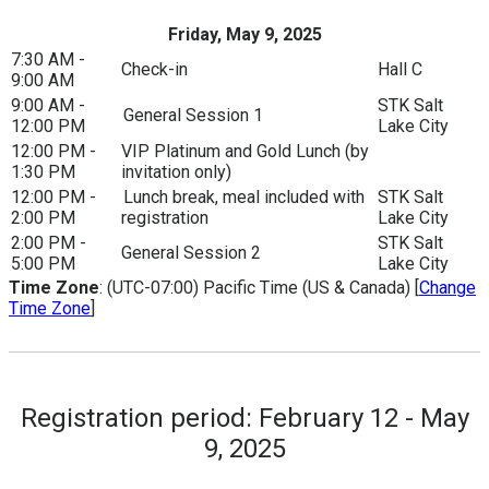
Friday, May 9, 2025
7:30 AM -
Check-in
Hall C
9:00 AM
9:00 AM -
STK Salt
General Session 1
12:00 PM
Lake City
12:00 PM -
VIP Platinum and Gold Lunch (by
1:30 PM
invitation only)
12:00 PM -
Lunch break, meal included with
STK Salt
2:00 PM
registration
Lake City
2:00 PM -
STK Salt
General Session 2
5:00 PM
Lake City
Time Zone
: (UTC-07:00) Pacific Time (US & Canada) [
Change
Time Zone
]
Registration period: February 12 - May
9, 2025